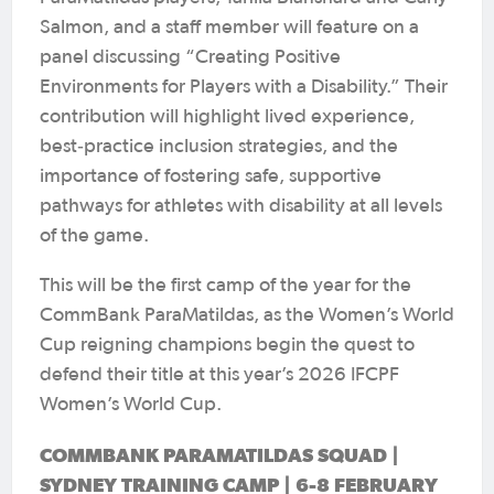
Salmon, and a staff member will feature on a
panel discussing “Creating Positive
Environments for Players with a Disability.” Their
contribution will highlight lived experience,
best‑practice inclusion strategies, and the
importance of fostering safe, supportive
pathways for athletes with disability at all levels
of the game.
This will be the first camp of the year for the
CommBank ParaMatildas, as the Women’s World
Cup reigning champions begin the quest to
defend their title at this year’s 2026 IFCPF
Women’s World Cup.
COMMBANK PARAMATILDAS SQUAD |
SYDNEY TRAINING CAMP | 6-8 FEBRUARY