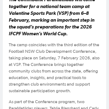
together for a national team camp at
Valentine Sports Park (VSP) from 6–8
February, marking an important step in
the squad’s preparations for the 2026
IFCPF Women’s World Cup.
The camp coincides with the third edition of the
Football NSW Club Development Conference,
taking place on Saturday, 7 February 2026, also
at VSP. The Conference brings together
community clubs from across the state, offering
education, insights, and practical tools to
strengthen club environments and support
sustainable participation growth.
As part of the Conference program, two
ParaMatildas players, Tahlia Blanshard and Carly