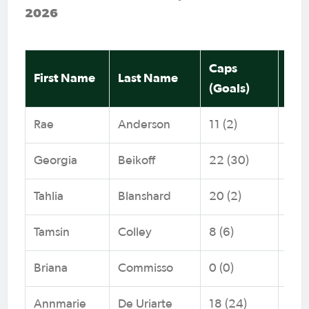
2026
Caps
Me
First Name
Last Name
(Goals)
Fed
Rae
Anderson
11 (2)
NNS
Georgia
Beikoff
22 (30)
NNS
Tahlia
Blanshard
20 (2)
NNS
Tamsin
Colley
8 (6)
Foo
Briana
Commisso
0 (0)
Capi
Annmarie
De Uriarte
18 (24)
Foo