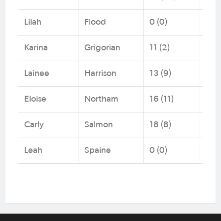
Lilah
Flood
0 (0)
Foo
Karina
Grigorian
11 (2)
Foo
Lainee
Harrison
13 (9)
NNS
Eloise
Northam
16 (11)
Foo
Carly
Salmon
18 (8)
Capi
Leah
Spaine
0 (0)
Foo