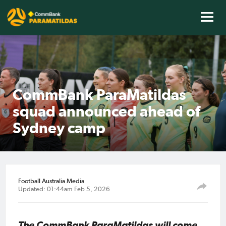
CommBank ParaMatildas
squad announced ahead of
Sydney camp
Football Australia Media
Updated: 01:44am Feb 5, 2026
The CommBank ParaMatildas will come