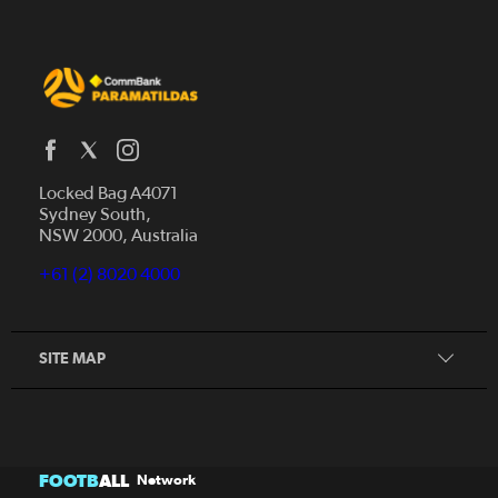
Locked Bag A4071
Sydney South,
NSW 2000, Australia
Our Story
+61 (2) 8020 4000
Get Involved
Squad
Our Partners
SITE MAP
FOOTB
ALL
Network