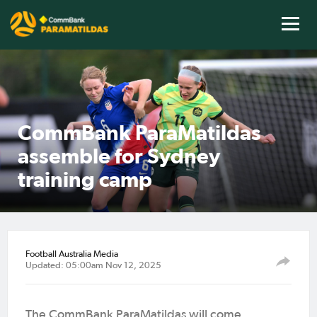
CommBank ParaMatildas
assemble for Sydney
training camp
Football Australia Media
Updated: 05:00am Nov 12, 2025
The CommBank ParaMatildas will come