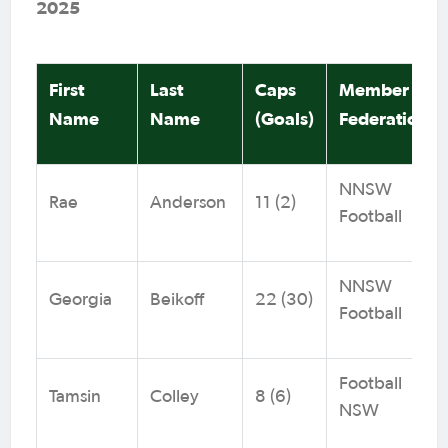
2025
First
Last
Caps
Member
Name
Name
(Goals)
Federation
NNSW
Rae
Anderson
11 (2)
Football
NNSW
Georgia
Beikoff
22 (30)
Football
Football
Tamsin
Colley
8 (6)
NSW