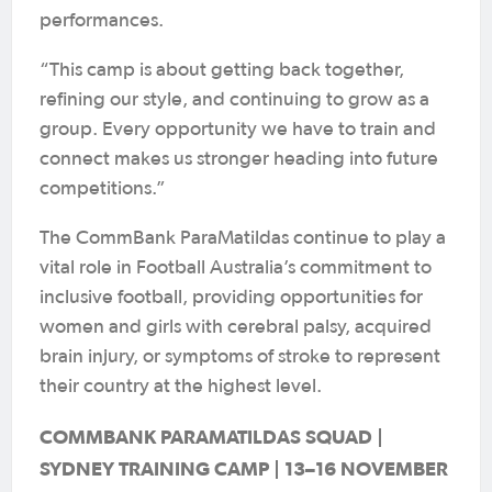
performances.
“This camp is about getting back together,
refining our style, and continuing to grow as a
group. Every opportunity we have to train and
connect makes us stronger heading into future
competitions.”
The CommBank ParaMatildas continue to play a
vital role in Football Australia’s commitment to
inclusive football, providing opportunities for
women and girls with cerebral palsy, acquired
brain injury, or symptoms of stroke to represent
their country at the highest level.
COMMBANK PARAMATILDAS SQUAD |
SYDNEY TRAINING CAMP | 13–16 NOVEMBER