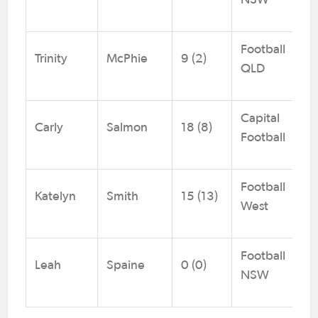
NSW
Football
Trinity
McPhie
9 (2)
QLD
Capital
Carly
Salmon
18 (8)
Football
Football
Katelyn
Smith
15 (13)
West
Football
Leah
Spaine
0 (0)
NSW