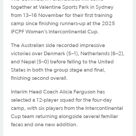
together at Valentine Sports Park in Sydney
from 13–16 November for their first training
camp since finishing runners-up at the 2025
IFCPF Women’s Intercontinental Cup.
The Australian side recorded impressive
victories over Denmark (5–1), Netherlands (6–2),
and Nepal (5–0) before falling to the United
States in both the group stage and final,
finishing second overall.
Interim Head Coach Alicia Ferguson has
selected a 12-player squad for the four-day
camp, with six players from the Intercontinental
Cup team returning alongside several familiar
faces and one new addition.