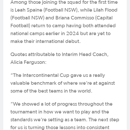
Among those joining the squad for the first time
is Leah Spaine (Football NSW), while Lilah Flood
(Football NSW) and Briana Commisso (Capital
Football) return to camp having both attended
national camps earlier in 2024 but are yet to
make their international debut.
Quotes attributable to Interim Head Coach,
Alicia Ferguson:
“The Intercontinental Cup gave us a really
valuable benchmark of where we’re at against
some of the best teams in the world.
“We showed a lot of progress throughout the
tournament in how we want to play and the
standards we’re setting as a team. The next step
for us is turning those lessons into consistent