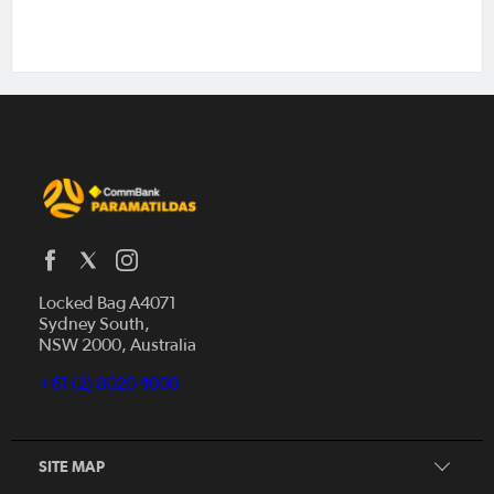
Locked Bag A4071
Sydney South,
NSW 2000, Australia
Our Story
+61 (2) 8020 4000
Get Involved
Squad
Our Partners
SITE MAP